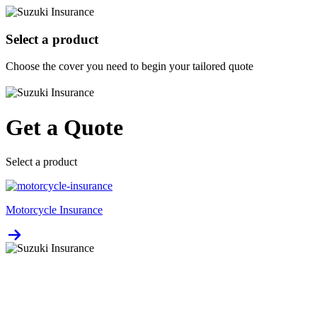
Select a product
Choose the cover you need to begin your tailored quote
Get a Quote
Select a product
Motorcycle Insurance